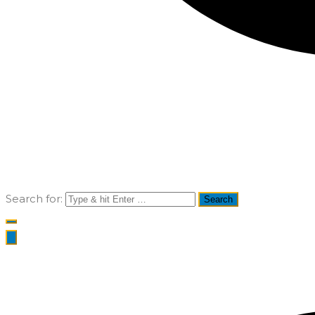
Search for: